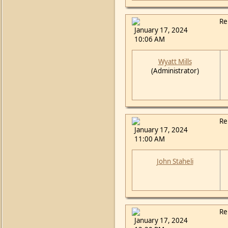
Re
January 17, 2024
10:06 AM
Wyatt Mills
(Administrator)
Re
January 17, 2024
11:00 AM
John Staheli
Re
January 17, 2024