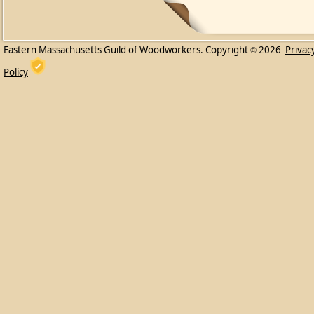
Eastern Massachusetts Guild of Woodworkers. Copyright
2026
Privac
©
Policy