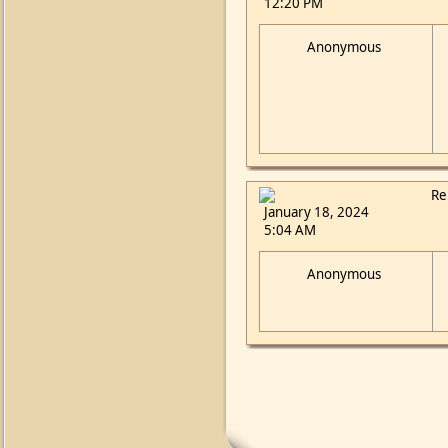
12:20 PM
Anonymous
Re
January 18, 2024
5:04 AM
Anonymous