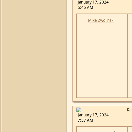
January 17, 2024
5:45 AM
Mike Zwolinski
Re
January 17, 2024
7:57 AM