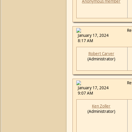
Anonymous member
Re
January 17, 2024
8:17 AM
Robert Carver
(Administrator)
Re
January 17, 2024
9:07 AM
Ken Zoller
(Administrator)