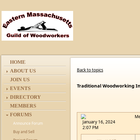
HOME
Back to topics
ABOUT US
JOIN US
Traditional Woodworking I
EVENTS
DIRECTORY
MEMBERS
FORUMS
Me
January 16, 2024
Announce Forum
2:07 PM
Buy and Sell