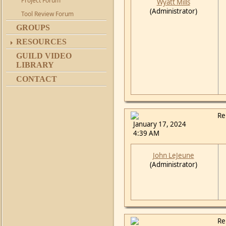
Project Forum
Wyatt Mills
(Administrator)
Tool Review Forum
GROUPS
RESOURCES
GUILD VIDEO
LIBRARY
CONTACT
Re
January 17, 2024
4:39 AM
John LeJeune
(Administrator)
Re