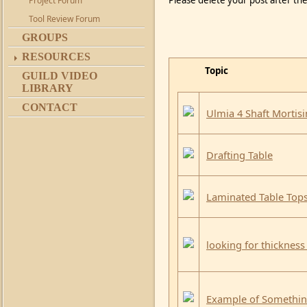
Please delete your post after the
Project Forum
Tool Review Forum
GROUPS
RESOURCES
Topic
GUILD VIDEO
LIBRARY
CONTACT
Ulmia 4 Shaft Mortis
Drafting Table
Laminated Table Top
looking for thickness
Example of Something