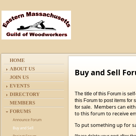
HOME
ABOUT US
Buy and Sell Fo
JOIN US
EVENTS
The title of this Forum is s
DIRECTORY
this Forum to post items for 
MEMBERS
Members can eithe
for sale.
FORUMS
to this forum to receive e
Announce Forum
To put something up for sa
Buy and Sell