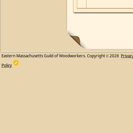
Eastern Massachusetts Guild of Woodworkers. Copyright
2026
Privac
©
Policy