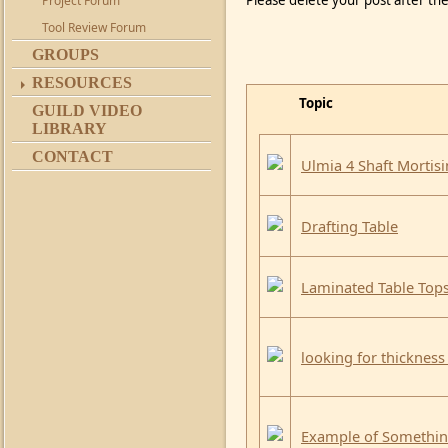
Please delete your post after the
Project Forum
Tool Review Forum
GROUPS
RESOURCES
Topic
GUILD VIDEO
LIBRARY
CONTACT
Ulmia 4 Shaft Mortis
Drafting Table
Laminated Table Top
looking for thickness
Example of Something