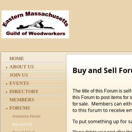
HOME
ABOUT US
Buy and Sell Fo
JOIN US
EVENTS
The title of this Forum is s
DIRECTORY
this Forum to post items for 
MEMBERS
Members can eithe
for sale.
FORUMS
to this forum to receive e
Announce Forum
To put something up for sa
Buy and Sell