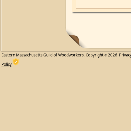
Eastern Massachusetts Guild of Woodworkers. Copyright
2026
Privac
©
Policy