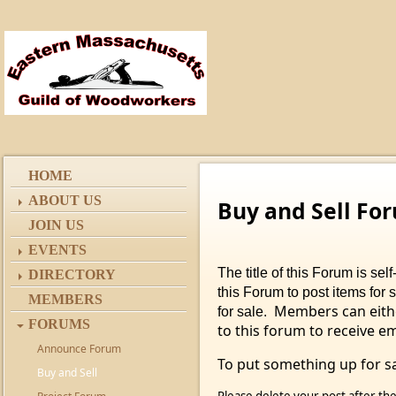
HOME
ABOUT US
Buy and Sell Fo
JOIN US
EVENTS
The title of this Forum is s
DIRECTORY
this Forum to post items for 
MEMBERS
Members can eithe
for sale.
FORUMS
to this forum to receive e
Announce Forum
To put something up for sa
Buy and Sell