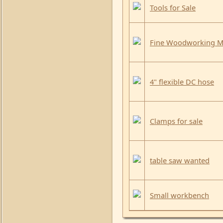
Tools for Sale
Fine Woodworking Ma
4" flexible DC hose
Clamps for sale
table saw wanted
Small workbench