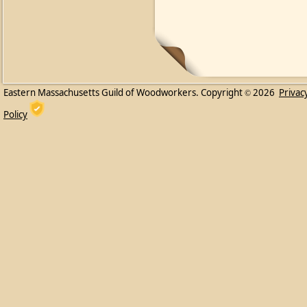
Eastern Massachusetts Guild of Woodworkers. Copyright
2026
Privac
©
Policy