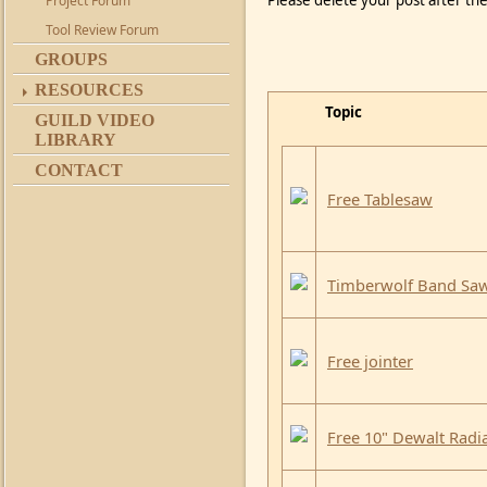
Please delete your post after the
Project Forum
Tool Review Forum
GROUPS
RESOURCES
Topic
GUILD VIDEO
LIBRARY
CONTACT
Free Tablesaw
Timberwolf Band Sa
Free jointer
Free 10" Dewalt Radi